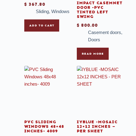
IMPACT CASEMNET
$
367.80
DOOR -PVC
Sliding
,
Windows
TINTED LEFT
SWING
$
800.00
ADD TO CART
Casement doors
,
Doors
READ MORE
PVC SLIDING
IYBLUE -MOSAIC
WINDOWS 48×48
12×12 INCHES –
INCHES- 4009
PER SHEET