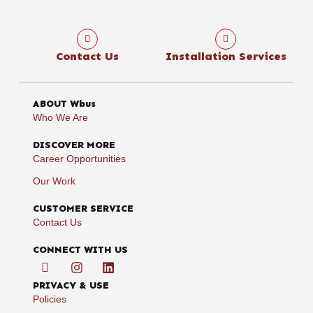
Contact Us
Installation Services
ABOUT Wbus
Who We Are
DISCOVER MORE
Career Opportunities
Our Work
CUSTOMER SERVICE
Contact Us
CONNECT WITH US
PRIVACY & USE
Policies