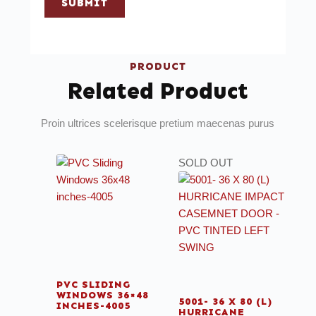
SUBMIT
PRODUCT
Related Product
Proin ultrices scelerisque pretium maecenas purus
SOLD OUT
PVC SLIDING
WINDOWS 36×48
5001- 36 X 80 (L)
INCHES-4005
HURRICANE