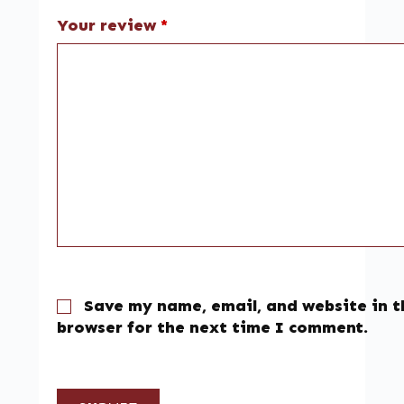
Your review
*
Save my name, email, and website in t
browser for the next time I comment.