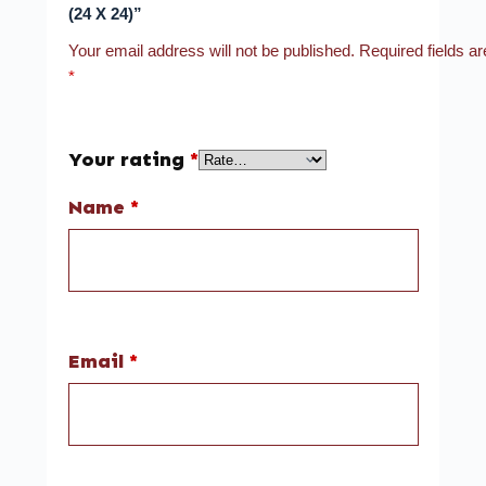
(24 X 24)”
Your email address will not be published.
Required fields a
*
Your rating
*
Name
*
Email
*