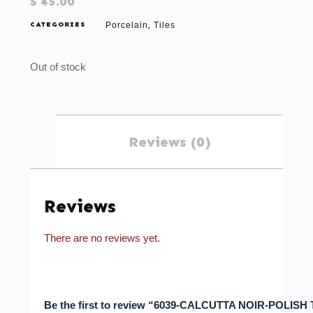
$
45.00
CATEGORIES
Porcelain
Tiles
,
Out of stock
Reviews (0)
Reviews
There are no reviews yet.
Be the first to review “6039-CALCUTTA NOIR-POLISH 