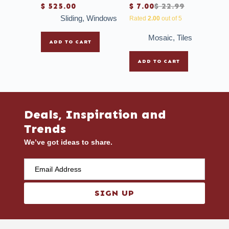
$
525.00
$
7.00
$
22.99
Sliding
,
Windows
Rated
2.00
out of 5
Mosaic
,
Tiles
ADD TO CART
ADD TO CART
Deals, Inspiration and
Trends
We’ve got ideas to share.
SIGN UP