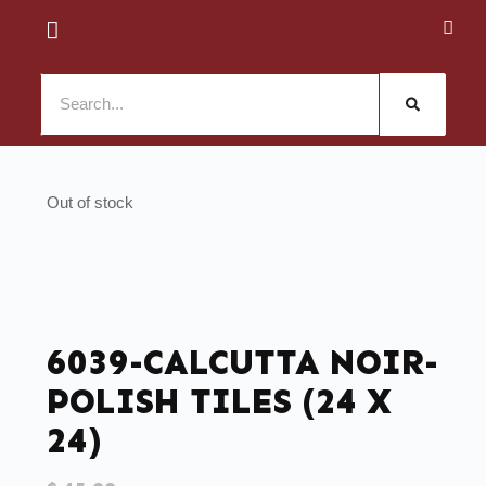
Out of stock
6039-CALCUTTA NOIR-
POLISH TILES (24 X
24)