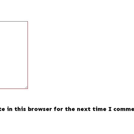
e in this browser for the next time I comme