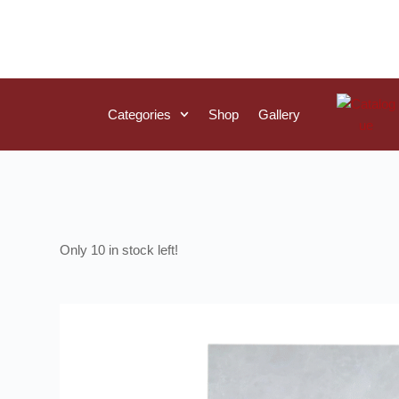
Categories
Shop
Gallery
10 in stock