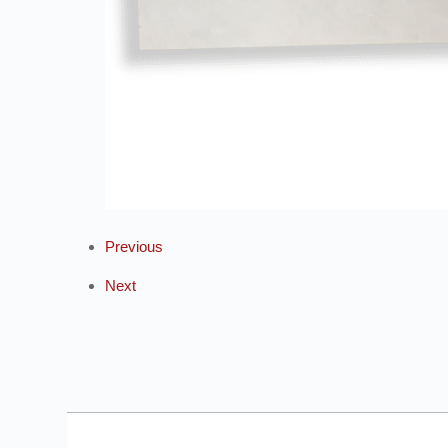
Previous
Next