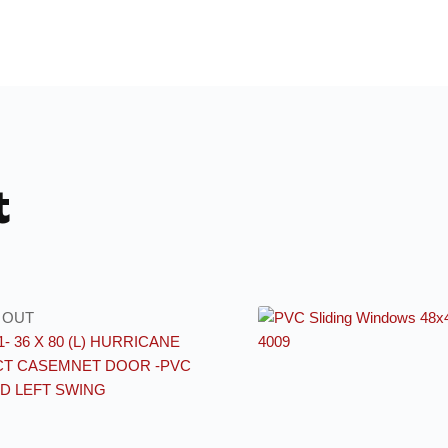
t
 OUT