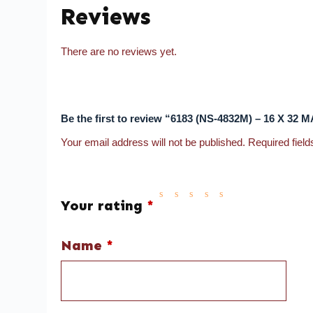
Reviews
There are no reviews yet.
Be the first to review “6183 (NS-4832M) – 16 X 32
Your email address will not be published.
Required fiel
Your rating
*
Name
*