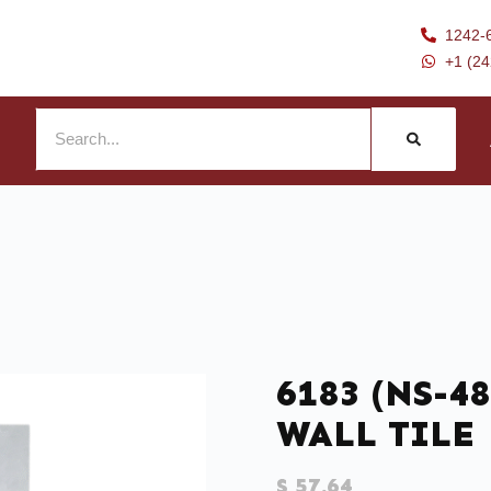
1242-
+1 (2
6183 (NS-48
WALL TILE
$
57.64