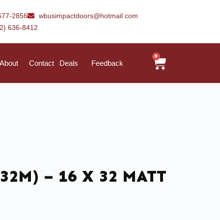
677-2856
wbusimpactdoors@hotmail.com
42) 636-8412
0
About
Contact
Deals
Feedback
32M) – 16 X 32 MATT