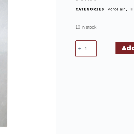
CATEGORIES
,
Porcelain
Ti
10 in stock
Add