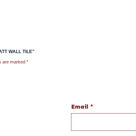
 MATT WALL TILE”
ds are marked
*
Email
*