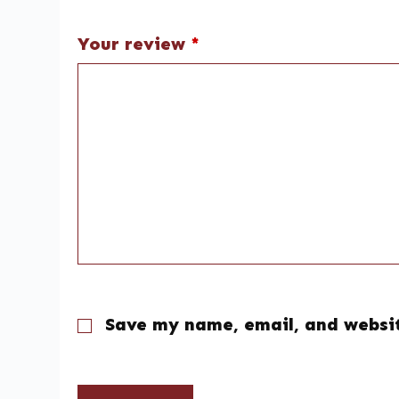
Your review
*
Save my name, email, and websit