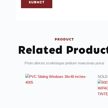
SUBMIT
PRODUCT
Related Produc
Proin ultrices scelerisque pretium maecenas purus
SOLD