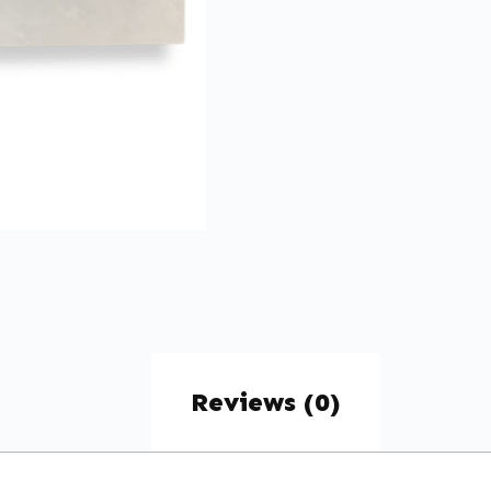
Reviews (0)