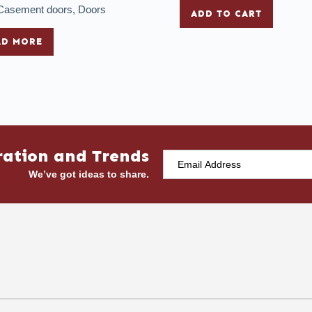
Casement doors
,
Doors
ADD TO CART
AD MORE
ration and Trends
We’ve got ideas to share.