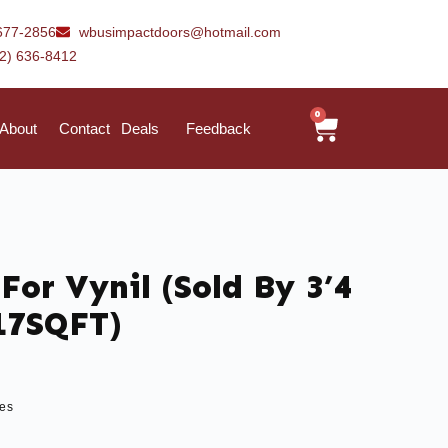
677-2856
wbusimpactdoors@hotmail.com
42) 636-8412
0
About
Contact
Deals
Feedback
For Vynil (Sold By 3’4
 17SQFT)
les