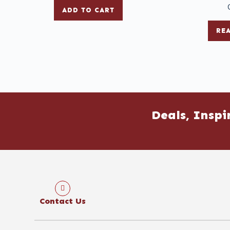
ADD TO CART
RE
Deals, Inspi
Contact Us