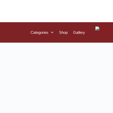
Categories
Shop
Gallery