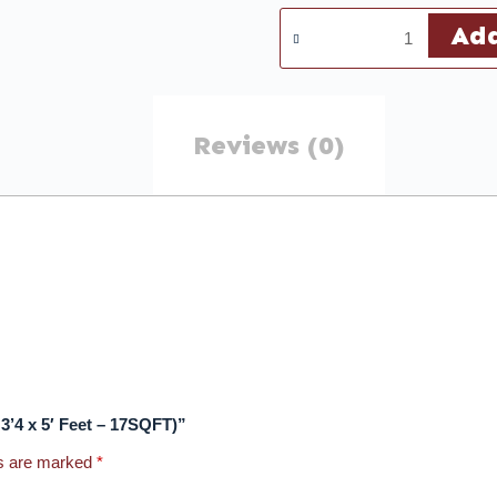
Add
Reviews (0)
y 3’4 x 5′ Feet – 17SQFT)”
ds are marked
*