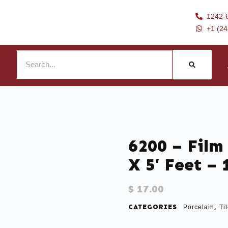
1242-
+1 (2
6200 – Film 
X 5′ Feet –
$
17.00
CATEGORIES
,
Porcelain
Ti