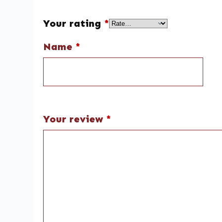
Your rating
*
Name
*
Your review
*