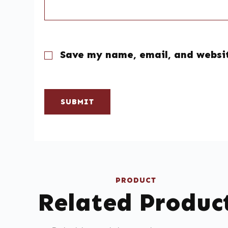
Save my name, email, and websit
SUBMIT
PRODUCT
Related Produc