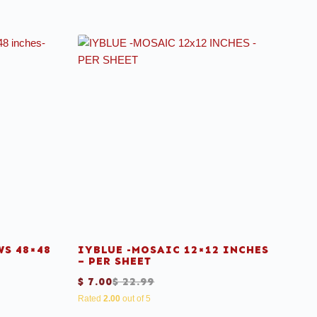
S 48×48
IYBLUE -MOSAIC 12×12 INCHES
– PER SHEET
$
7.00
$
22.99
Rated
2.00
out of 5