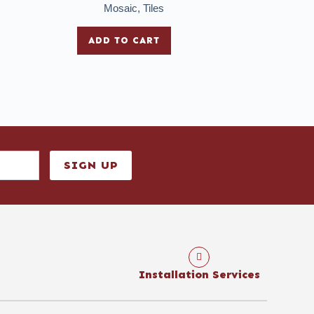
Mosaic
,
Tiles
ADD TO CART
SIGN UP
Installation Services