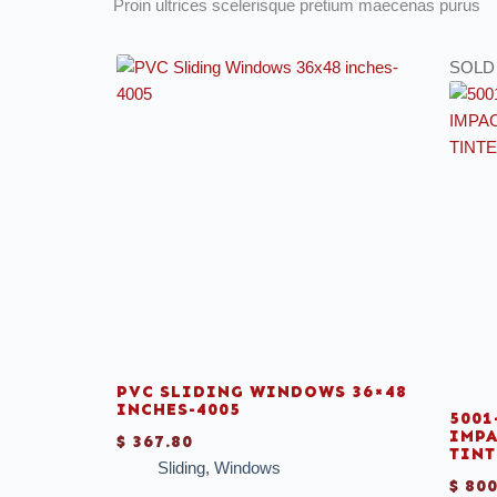
Proin ultrices scelerisque pretium maecenas purus
SOLD
PVC SLIDING WINDOWS 36×48
INCHES-4005
5001
IMPA
$
367.80
TINT
Sliding
,
Windows
$
800