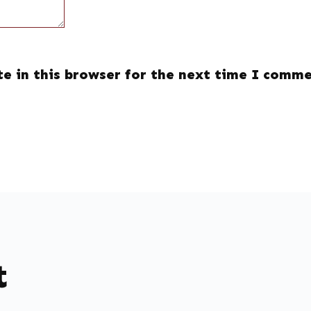
e in this browser for the next time I comme
t