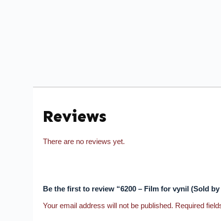
Reviews
There are no reviews yet.
Be the first to review “6200 – Film for vynil (Sold b
Your email address will not be published.
Required fiel