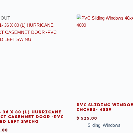
 OUT
PVC SLIDING WINDOW
INCHES- 4009
- 36 X 80 (L) HURRICANE
CT CASEMNET DOOR -PVC
$
525.00
ED LEFT SWING
Sliding
,
Windows
.00