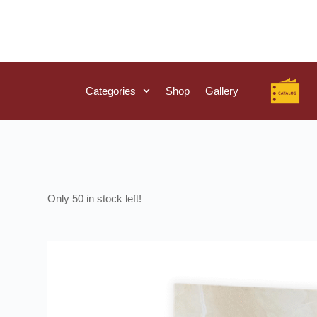
Categories
Shop
Gallery
50 in stock