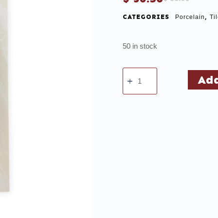
CATEGORIES
,
Porcelain
Ti
50 in stock
Add