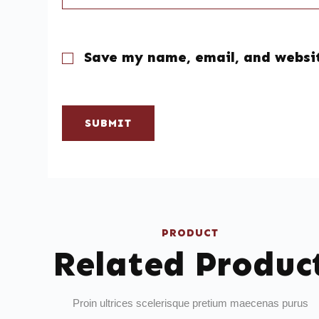
Save my name, email, and websit
SUBMIT
PRODUCT
Related Produc
Proin ultrices scelerisque pretium maecenas purus