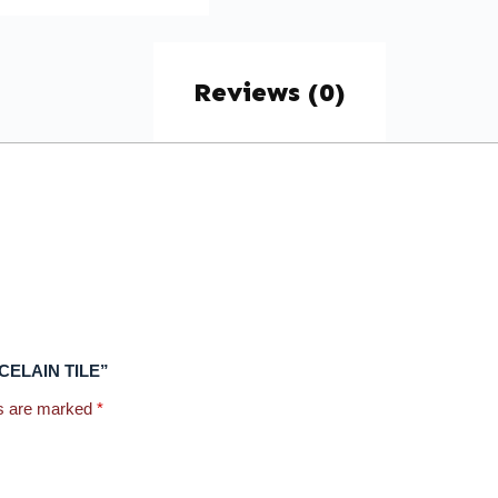
Reviews (0)
ROCELAIN TILE”
ds are marked
*