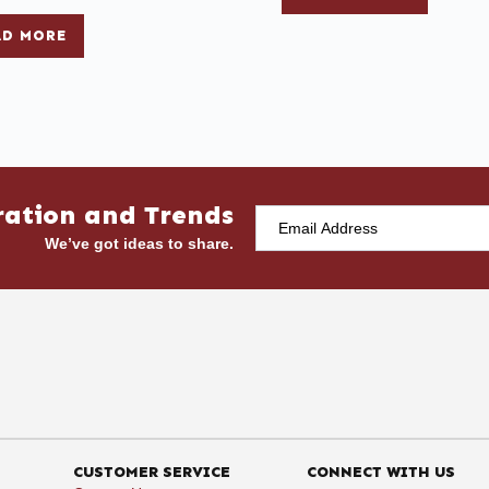
AD MORE
ration and Trends
We’ve got ideas to share.
CUSTOMER SERVICE
CONNECT WITH US