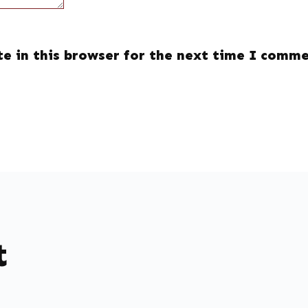
e in this browser for the next time I comme
t