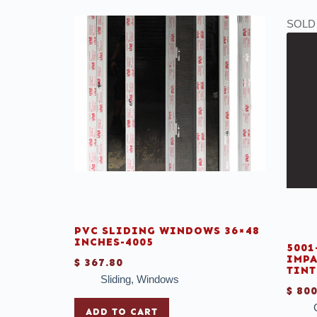
SOLD
PVC SLIDING WINDOWS 36×48
INCHES-4005
5001
IMPA
$
367.80
TINT
Sliding
,
Windows
$
800
ADD TO CART