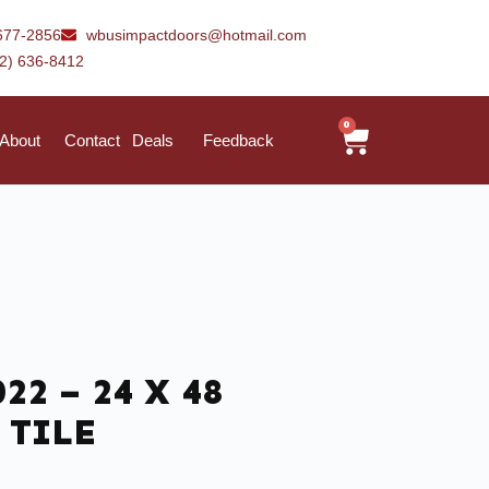
677-2856
wbusimpactdoors@hotmail.com
42) 636-8412
0
About
Contact
Deals
Feedback
22 – 24 X 48
 TILE