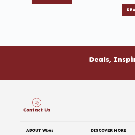
RE
Deals, Inspi
Contact Us
ABOUT Wbus
DISCOVER MORE