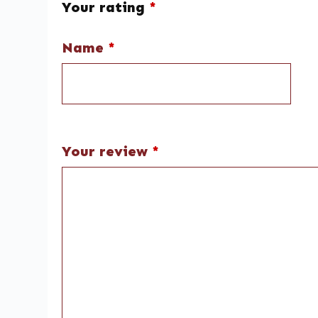
Your rating
*
Name
*
Your review
*