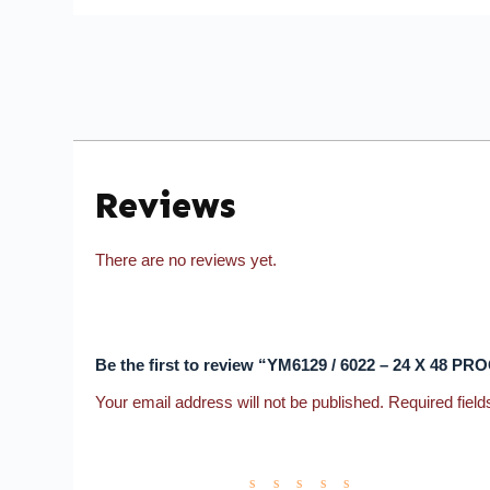
Reviews
There are no reviews yet.
Be the first to review “YM6129 / 6022 – 24 X 48 P
Your email address will not be published.
Required fiel