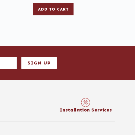
ADD TO CART
SIGN UP
Installation Services