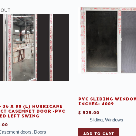
 OUT
PVC SLIDING WINDOW
INCHES- 4009
- 36 X 80 (L) HURRICANE
CT CASEMNET DOOR -PVC
$
525.00
ED LEFT SWING
Sliding
,
Windows
.00
Casement doors
,
Doors
ADD TO CART