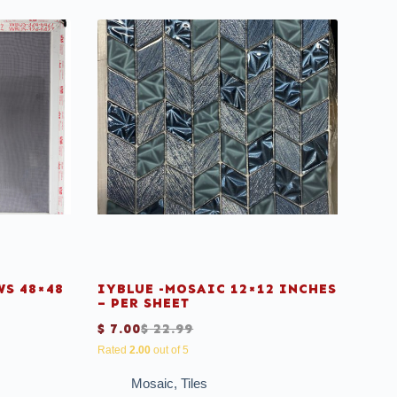
S 48×48
IYBLUE -MOSAIC 12×12 INCHES
– PER SHEET
$
7.00
$
22.99
Rated
2.00
out of 5
Mosaic
,
Tiles