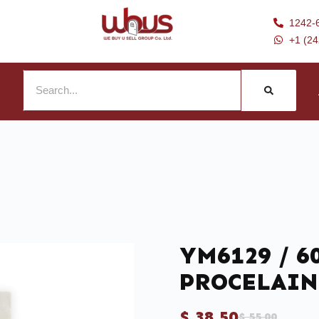
1242-
+1 (2
YM6129 / 60
PROCELAIN
$
38.50
$
55.00