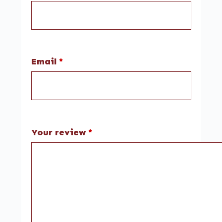
Email
*
Your review
*