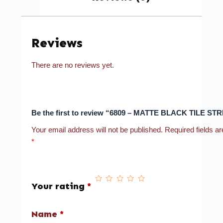
Reviews
There are no reviews yet.
Be the first to review “6809 – MATTE BLACK TILE STR
Your email address will not be published.
Required fields a
*
Your rating
*
Name
*