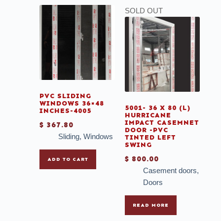
SOLD OUT
PVC SLIDING
WINDOWS 36×48
5001- 36 X 80 (L)
INCHES-4005
HURRICANE
IMPACT CASEMNET
$
367.80
DOOR -PVC
Sliding
,
Windows
TINTED LEFT
SWING
$
800.00
ADD TO CART
Casement doors
,
Doors
READ MORE