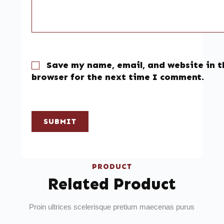
Save my name, email, and website in t
browser for the next time I comment.
SUBMIT
PRODUCT
Related Product
Proin ultrices scelerisque pretium maecenas purus