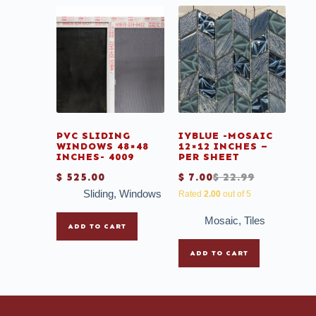
PVC SLIDING
IYBLUE -MOSAIC
WINDOWS 48×48
12×12 INCHES –
INCHES- 4009
PER SHEET
$
525.00
$
7.00
$
22.99
Sliding
,
Windows
Rated
2.00
out of 5
Mosaic
,
Tiles
ADD TO CART
ADD TO CART