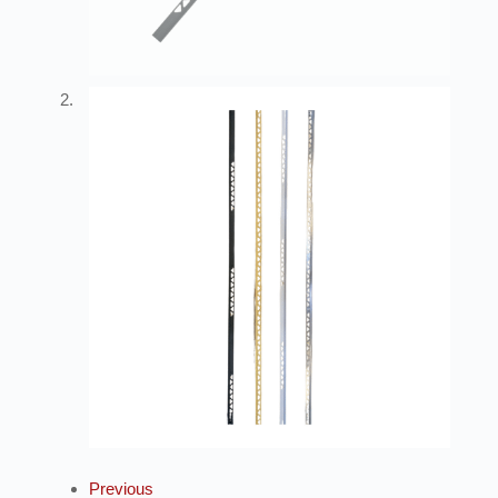
Previous