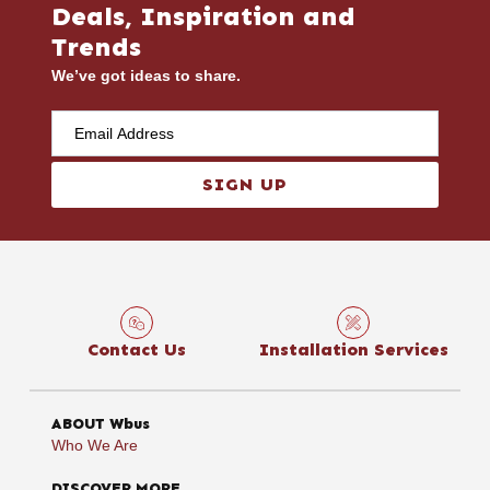
Deals, Inspiration and
Trends
We’ve got ideas to share.
SIGN UP
Contact Us
Installation Services
ABOUT Wbus
Who We Are
DISCOVER MORE