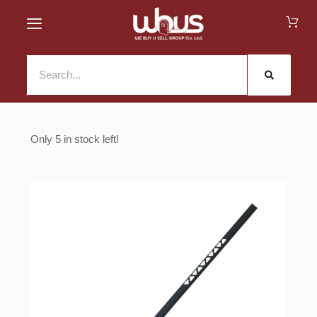
5 in stock