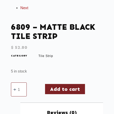
Next
6809 – MATTE BLACK
TILE STRIP
$
52.80
CATEGORY
Tile Strip
5 in stock
Add to cart
Reviews (0)