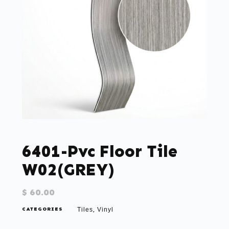
6401-Pvc Floor Tile
W02(GREY)
$
60.00
CATEGORIES
Tiles
Vinyl
,