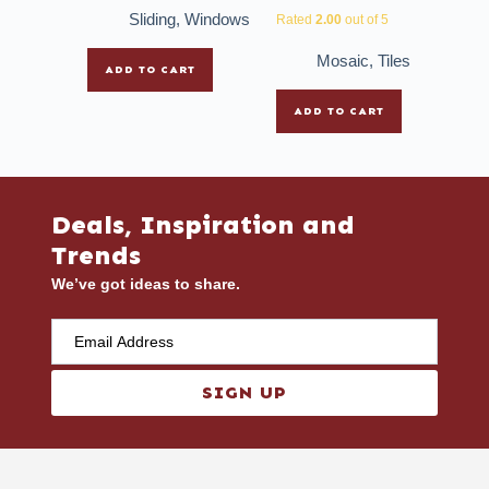
Sliding
,
Windows
Rated
2.00
out of 5
Mosaic
,
Tiles
ADD TO CART
ADD TO CART
Deals, Inspiration and
Trends
We’ve got ideas to share.
SIGN UP