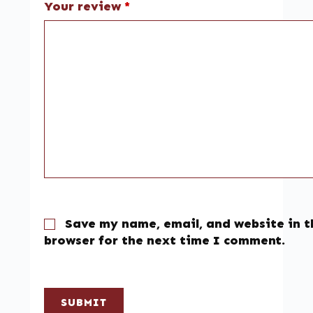
Your review
*
Save my name, email, and website in t
browser for the next time I comment.
SUBMIT