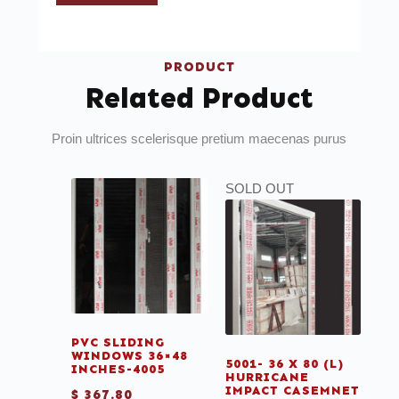
PRODUCT
Related Product
Proin ultrices scelerisque pretium maecenas purus
SOLD OUT
PVC SLIDING
WINDOWS 36×48
5001- 36 X 80 (L)
INCHES-4005
HURRICANE
IMPACT CASEMNET
$
367.80