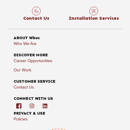
Contact Us
Installation Services
ABOUT Wbus
Who We Are
DISCOVER MORE
Career Opportunities
Our Work
CUSTOMER SERVICE
Contact Us
CONNECT WITH US
PRIVACY & USE
Policies