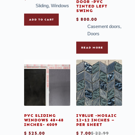
DOOR -PVC
Sliding
,
Windows
TINTED LEFT
SWING
$
800.00
ADD TO CART
Casement doors
,
Doors
READ MORE
PVC SLIDING
IYBLUE -MOSAIC
WINDOWS 48×48
12×12 INCHES –
INCHES- 4009
PER SHEET
$
525.00
$
7.00
$
22.99