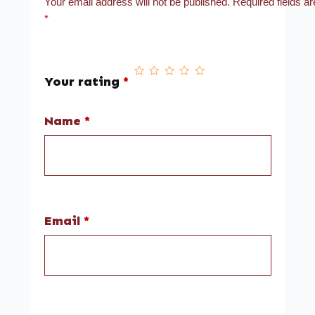
Your email address will not be published.
Required fields a
*
Your rating
*
Name
*
Email
*