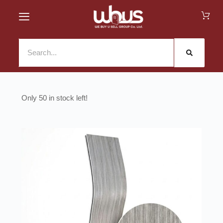
50 in stock