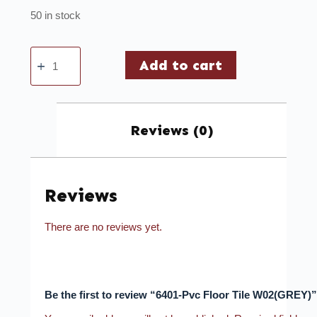
50 in stock
Add to cart
Reviews (0)
Reviews
There are no reviews yet.
Be the first to review “6401-Pvc Floor Tile W02(GREY)”