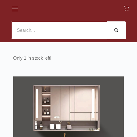
1 in stock