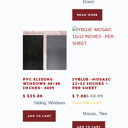
Doors
READ MORE
PVC SLIDING
IYBLUE -MOSAIC
WINDOWS 48×48
12×12 INCHES –
INCHES- 4009
PER SHEET
$
525.00
$
7.00
$
22.99
Sliding
,
Windows
Rated
2.00
out of 5
Mosaic
,
Tiles
ADD TO CART
ADD TO CART