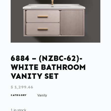
6884 – (NZBC-62)-
WHITE BATHROOM
VANITY SET
$
1,299.46
CATEGORY
Vanity
1 in stock