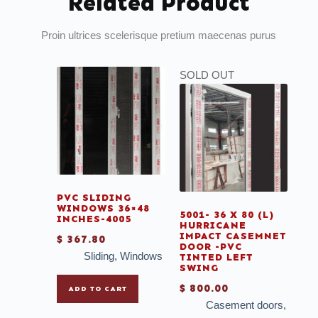
Related Product
Proin ultrices scelerisque pretium maecenas purus
SOLD OUT
PVC SLIDING
WINDOWS 36×48
5001- 36 X 80 (L)
INCHES-4005
HURRICANE
IMPACT CASEMNET
$
367.80
DOOR -PVC
Sliding
,
Windows
TINTED LEFT
SWING
$
800.00
ADD TO CART
Casement doors
,