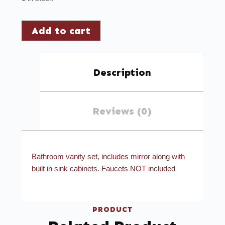
Add to cart
Description
Reviews (0)
Bathroom vanity set, includes mirror along with
built in sink cabinets. Faucets NOT included
PRODUCT