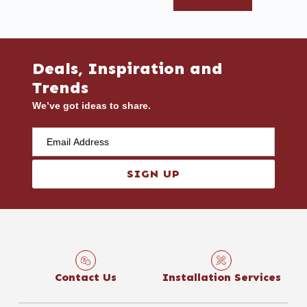
Deals, Inspiration and
Trends
We’ve got ideas to share.
SIGN UP
Contact Us
Installation Services