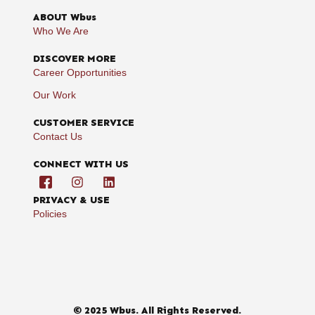
ABOUT Wbus
Who We Are
DISCOVER MORE
Career Opportunities
Our Work
CUSTOMER SERVICE
Contact Us
CONNECT WITH US
PRIVACY & USE
Policies
© 2025 Wbus. All Rights Reserved.